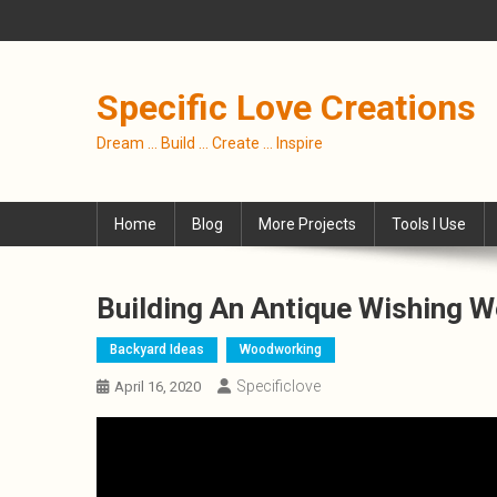
Skip
to
content
Specific Love Creations
Dream … Build … Create … Inspire
Home
Blog
More Projects
Tools I Use
Building An Antique Wishing We
Backyard Ideas
Woodworking
Specificlove
April 16, 2020