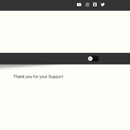
Thank you for your Support