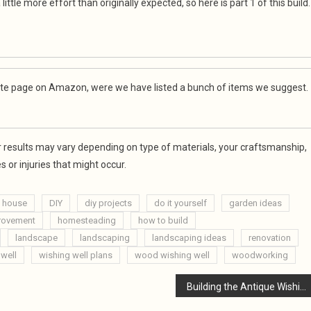
little more effort than originally expected, so here is part 1 of this build.
filiate page on Amazon, were we have listed a bunch of items we suggest.
our results may vary depending on type of materials, your craftsmanship,
 or injuries that might occur.
l house
DIY
diy projects
do it yourself
garden ideas
rovement
homesteading
how to build
landscape
landscaping
landscaping ideas
renovation
 well
wishing well plans
wood wishing well
woodworking
Building the Antique Wishing Well Part 2