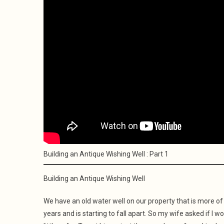
Building an Antique Wishing Well : Part 1
Building an Antique Wishing Well
We have an old water well on our property that is more o
years and is starting to fall apart. So my wife asked if I w