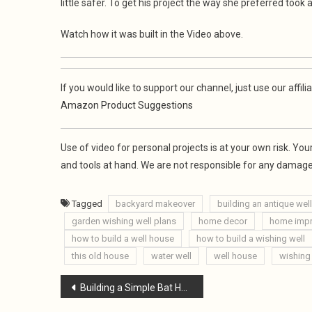
little safer. To get his project the way she preferred took a 
Watch how it was built in the Video above.
If you would like to support our channel, just use our af
Amazon Product Suggestions
Use of video for personal projects is at your own risk. Y
and tools at hand. We are not responsible for any damages
Tagged
backyard makeover
building an antique wel
garden wishing well plans
home decor
home imp
how to build a well house
how to build a wishing well
this old house
water well
well house
wishing
Post
Building a Simple Bat House