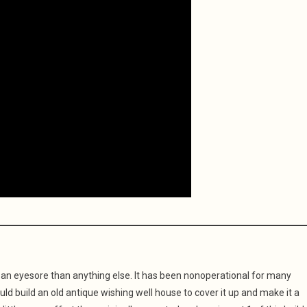
f an eyesore than anything else. It has been nonoperational for many
ould build an old antique wishing well house to cover it up and make it a