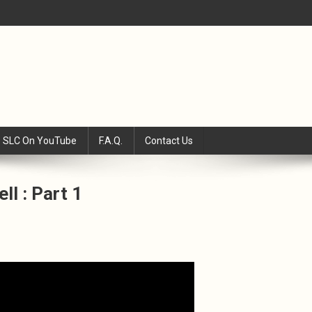
SLC On YouTube
F.A.Q.
Contact Us
ll : Part 1