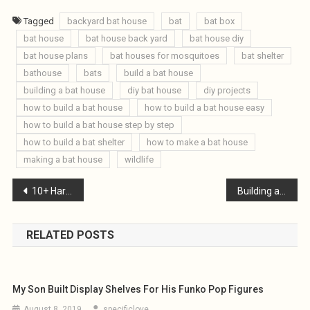
Tagged
backyard bat house
bat
bat box
bat house
bat house back yard
bat house diy
bat house plans
bat houses for mosquitoes
bat shelter
bathouse
bats
build a bat house
building a bat house
diy bat house
diy projects
how to build a bat house
how to build a bat house easy
how to build a bat house step by step
how to build a bat shelter
how to make a bat house
making a bat house
wildlife
Post
10+ Harbor Freight Tools I Recommend
Building an Antique Wishing Well : Part 1
navigation
RELATED POSTS
My Son Built Display Shelves For His Funko Pop Figures
August 8, 2019
specificlove