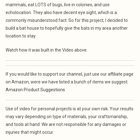
mammals, eat LOTS of bugs, live in colonies, and use
echolocation. They also have decent eye sight, which is a
commonly misunderstood fact. So for this project, I decided to
build a bat house to hopefully give the bats in my area another
location to stay.
Watch how it was built in the Video above.
If you would like to support our channel, just use our affiliate page
on Amazon, were we have listed a bunch of items we suggest.
Amazon Product Suggestions
Use of video for personal projects is at your own risk. Your results
may vary depending on type of materials, your craftsmanship,
and tools at hand. We are not responsible for any damages or
injuries that might occur.