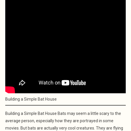
Building a Simple Bat House
Building a Simple Bat House Bats may seem a little scary to the
average person, especially how they are portrayed in some
movies. But bats are actually very cool creatures. They are flying