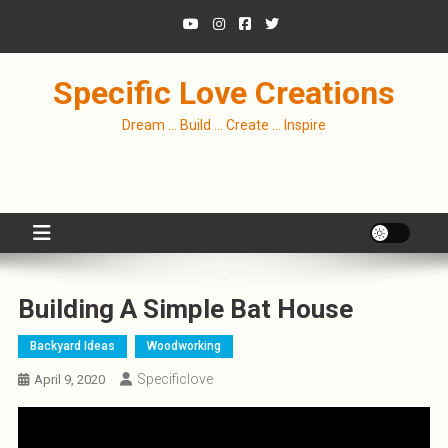
Skip
to
content
Specific Love Creations
Dream … Build … Create … Inspire
Building A Simple Bat House
Backyard Ideas
Woodworking
Specificlove
April 9, 2020