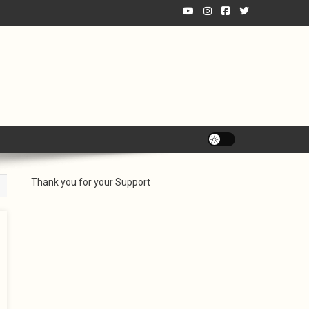
Thank you for your Support