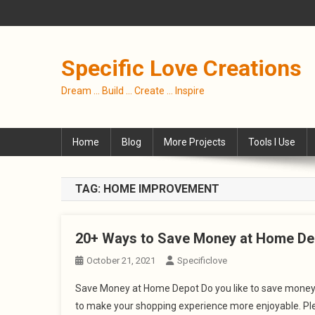
Skip
to
content
Specific Love Creations
Dream … Build … Create … Inspire
Home
Blog
More Projects
Tools I Use
TAG:
HOME IMPROVEMENT
20+ Ways to Save Money at Home De
October 21, 2021
Specificlove
Save Money at Home Depot Do you like to save money? 
to make your shopping experience more enjoyable. Plea