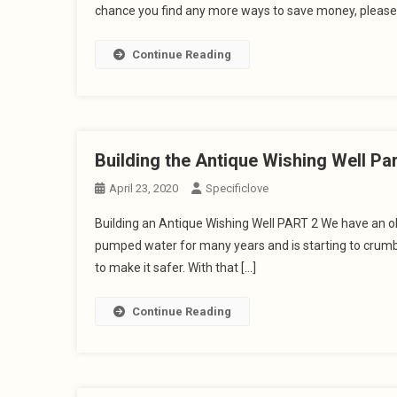
chance you find any more ways to save money, please
Continue Reading
Building the Antique Wishing Well Par
April 23, 2020
Specificlove
Building an Antique Wishing Well PART 2 We have an old
pumped water for many years and is starting to crumbl
to make it safer. With that […]
Continue Reading