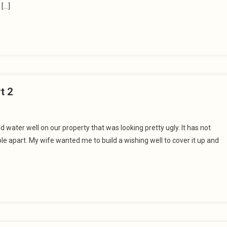
 […]
t 2
 water well on our property that was looking pretty ugly. It has not
e apart. My wife wanted me to build a wishing well to cover it up and