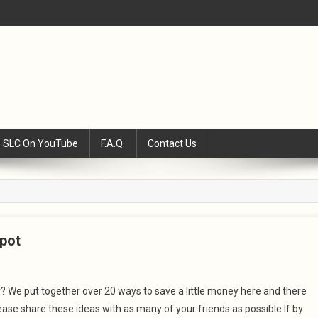
SLC On YouTube
F.A.Q.
Contact Us
pot
We put together over 20 ways to save a little money here and there
se share these ideas with as many of your friends as possible.If by