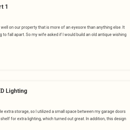
rt 1
well on our property that is more of an eyesore than anything else. It
to fall apart. So my wife asked if I would build an old antique wishing
D Lighting
tle extra storage, so I utilized a small space between my garage doors
elf for extra lighting, which turned out great. In addition, this design