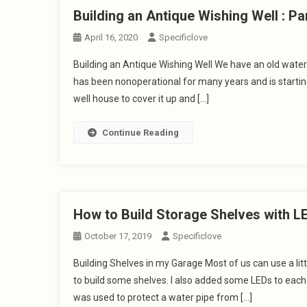
Building an Antique Wishing Well : Pa
April 16, 2020
Specificlove
Building an Antique Wishing Well We have an old water 
has been nonoperational for many years and is starting 
well house to cover it up and […]
Continue Reading
How to Build Storage Shelves with LE
October 17, 2019
Specificlove
Building Shelves in my Garage Most of us can use a lit
to build some shelves. I also added some LEDs to each sh
was used to protect a water pipe from […]