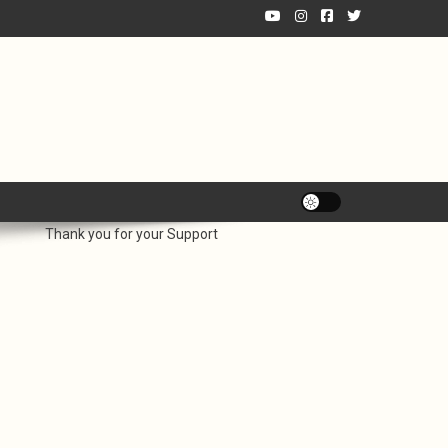
Thank you for your Support