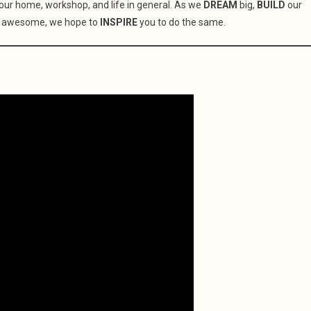
your home, workshop, and life in general. As we
DREAM
big,
BUILD
our
 awesome, we hope to
INSPIRE
you to do the same.