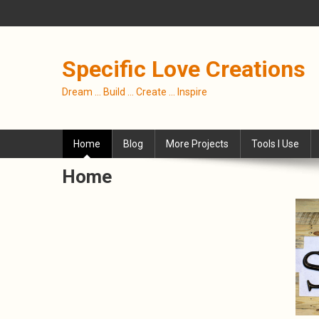
Skip
to
content
Specific Love Creations
Dream … Build … Create … Inspire
Home
Blog
More Projects
Tools I Use
Home