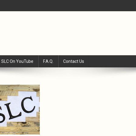
SLC On YouTube
F.A.Q.
Contact Us