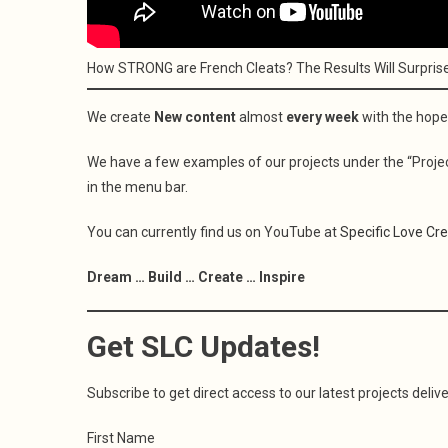
How STRONG are French Cleats? The Results Will Surpris
We create
New content
almost
every week
with the hope
We have a few examples of our projects under the “Project
in the menu bar.
You can currently find us on YouTube at
Specific Love Cr
Dream … Build … Create … Inspire
Get SLC Updates!
Subscribe to get direct access to our latest projects delive
First Name