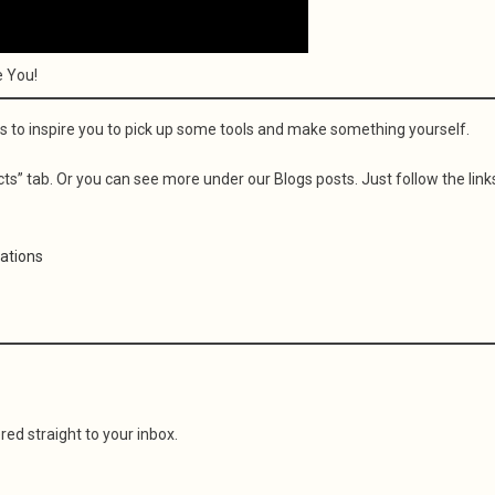
e You!
s to inspire you to pick up some tools and make something yourself.
s” tab. Or you can see more under our Blogs posts. Just follow the link
eations
red straight to your inbox.