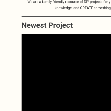
We are a family friendly resource of DIY projects for 
knowledge, and
CREATE
something
Newest Project