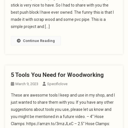
stick is very nice to have. So I had to share with you the
best push block I have ever owned. The funny this is that I
made it with scrap wood and some pvc pipe. This is a
simple project and […]
Continue Reading
5 Tools You Need for Woodworking
March 9, 2023
Specificlove
These are awesome tools I keep and use in my shop, and I
just wanted to share them with you. If you have any other
suggestions about tools you use, please let us know and
you might be mentioned in a future video. – 4″ Hose
Clamps: https://amzn.to/3mzJLxC – 2.5″ Hose Clamps: