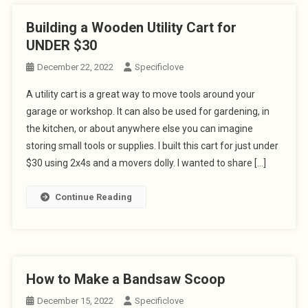
Building a Wooden Utility Cart for
UNDER $30
December 22, 2022
Specificlove
A utility cart is a great way to move tools around your
garage or workshop. It can also be used for gardening, in
the kitchen, or about anywhere else you can imagine
storing small tools or supplies. I built this cart for just under
$30 using 2x4s and a movers dolly. I wanted to share […]
Continue Reading
How to Make a Bandsaw Scoop
December 15, 2022
Specificlove