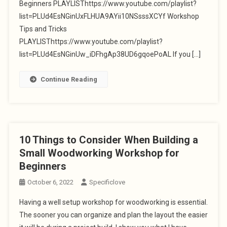
Beginners PLAYLISThttps://www.youtube.com/playlist?
list=PLUd4EsNGinUxFLHUA9AYii10NSsssXCYf Workshop
Tips and Tricks
PLAYLISThttps://www.youtube.com/playlist?
list=PLUd4EsNGinUw_iDFhgAp38UD6gqoePoAL If you […]
Continue Reading
10 Things to Consider When Building a
Small Woodworking Workshop for
Beginners
October 6, 2022
Specificlove
Having a well setup workshop for woodworking is essential.
The sooner you can organize and plan the layout the easier