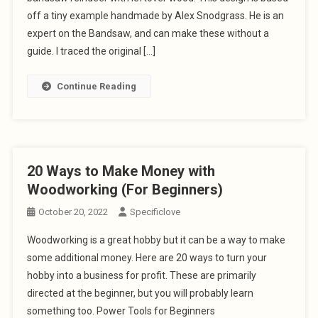
off a tiny example handmade by Alex Snodgrass. He is an
expert on the Bandsaw, and can make these without a
guide. I traced the original […]
Continue Reading
20 Ways to Make Money with
Woodworking (For Beginners)
October 20, 2022
Specificlove
Woodworking is a great hobby but it can be a way to make
some additional money. Here are 20 ways to turn your
hobby into a business for profit. These are primarily
directed at the beginner, but you will probably learn
something too. Power Tools for Beginners