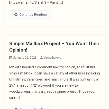
https://amzn.to/3IYiah3 – Paint […]
Continue Reading
Simple Mailbox Project – You Want Their
Opinion!
January 26, 2023
Specificlove
My wife needed a comment box for her job, so I built this
simple mailbox. It can have a variety of other uses including
Christmas, Valentines, and much more. It was built using a
2’x4′ sheet of 1/2″ plywood. If you are new to
woodworking, this is a great beginner project. I hope you
can […]