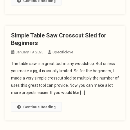
Continue Reading
Simple Table Saw Crosscut Sled for
Beginners
January 19, 2023
Specificlove
The table saw is a great tool in any woodshop. But unless
you make a jig, it is usually limited. So for the beginners, I
made a very simple crosscut sled to multiply the number of
uses this great tool can provide. Now you can make a lot
more projects easier. If you would like […]
Continue Reading