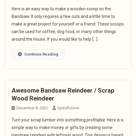
Here is an easy way to make a wooden scoop on the
Bandsaw. It only requires a few cuts and a little time to
make a great project for yourself or a friend. These scoops
can be used for coffee, dog food, or many other things
around the house. If you would like to help […]
Continue Reading
Awesome Bandsaw Reindeer / Scrap
Wood Reindeer
December 8, 2022
Specificlove
Turn your scrap lumber into something profitable. Here is a
simple way to make money or gifts by creating some
bandsaw reindeer with leftover wood. This design is based