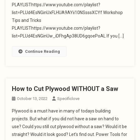
PLAYLISThttps://www.youtube.com/playlist?
list=PLUd4EsNGinUxFLHUA9AYii10NSsssXCYf Workshop
Tips and Tricks
PLAYLISThttps://www.youtube.com/playlist?
list=PLUd4EsNGinUw_iDFhgAp38UD6gqoePoAL If you […]
Continue Reading
How to Cut Plywood WITHOUT a Saw
October 13, 2022
Specificlove
Plywood is a must have in many of todays building
projects. But what if you did not have a saw on hand to
use? Could you still cut plywood without a saw? Would it be
straight? Would it look good? Let’s find out. Power Tools for