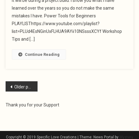
it will be during a project build. I show you what I have
learned over the years so you do not make the same
mistakes I have. Power Tools for Beginners
PLAYLISThttps://www.youtube.com/playlist?
list=PLUd4EsNGinUxFLHUA9AYii10NSsssXCYf Workshop
Tips and […]
Continue Reading
Posts
Older posts
navigation
Thank you for your Support
Copyright © 2019 Specific Love Creations
|
Theme: News Portal by
Mystery