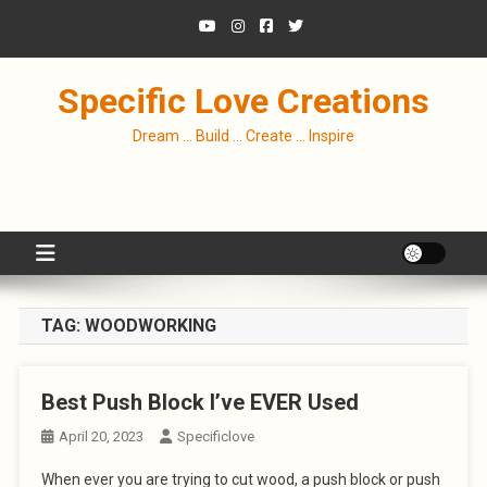
Skip
to
content
Specific Love Creations
Dream … Build … Create … Inspire
TAG:
WOODWORKING
Best Push Block I’ve EVER Used
April 20, 2023
Specificlove
When ever you are trying to cut wood, a push block or push