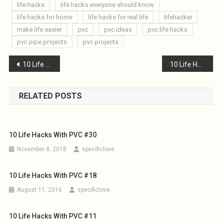
life hacks
life hacks everyone should know
life hacks for home
life hacks for real life
lifehacker
make life easier
pvc
pvc ideas
pvc life hacks
pvc pipe projects
pvc projects
Post
10 Life Hacks with PVC #24
10 Life Hacks with PVC #26
navigation
RELATED POSTS
10 Life Hacks With PVC #30
November 8, 2018
specificlove
10 Life Hacks With PVC #18
August 11, 2016
specificlove
10 Life Hacks With PVC #11