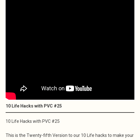
10 Life Hacks with PVC #25
10 Life Hacks with PVC #25
This is the Twenty-fifth Version to our 10 Life hacks to make your