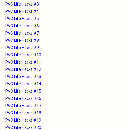
PVC Life Hacks #3
PVC Life Hacks #4
PVC Life Hacks #5
PVC Life Hacks #6
PVC Life Hacks #7
PVC Life Hacks #8
PVC Life Hacks #9
PVC Life Hacks #10
PVC Life Hacks #11
PVC Life Hacks #12
PVC Life Hacks #13
PVC Life Hacks #14
PVC Life Hacks #15
PVC Life Hacks #16
PVC Life Hacks #17
PVC Life Hacks #18
PVC Life Hacks #19
PVC Life Hacks #20