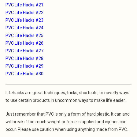
PVC Life Hacks #21
PVC Life Hacks #22
PVC Life Hacks #23
PVC Life Hacks #24
PVC Life Hacks #25
PVC Life Hacks #26
PVC Life Hacks #27
PVC Life Hacks #28
PVC Life Hacks #29
PVC Life Hacks #30
Lifehacks are great techniques, tricks, shortcuts, or novelty ways
to use certain products in uncommon ways to make life easier.
Just remember that PVC is only a form of hard plastic. It can and
will break if too much weight or force is applied and injuries can
occur. Please use caution when using anything made from PVC.