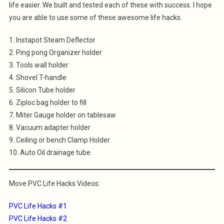
life easier. We built and tested each of these with success. I hope
you are able to use some of these awesome life hacks.
1. Instapot Steam Deflector
2. Ping pong Organizer holder
3. Tools wall holder
4. Shovel T-handle
5. Silicon Tube holder
6. Ziploc bag holder to fill
7. Miter Gauge holder on tablesaw
8. Vacuum adapter holder
9. Ceiling or bench Clamp Holder
10. Auto Oil drainage tube
Move PVC Life Hacks Videos:
PVC Life Hacks #1
PVC Life Hacks #2