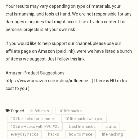
Your results may vary depending on type of materials, your
craftsmanship, and tools at hand. We are not responsible for any
damages or injuries that might occur. Use of video content for
personal projects is at your own risk.
If you would like to help support our channel, please use our
affiliate page on Amazon (paid link), were we have listed a bunch
of items we suggest. Just follow this link:
Amazon Product Suggestions:
https://www.amazon.com/shop/influence…
(There is NO extra
cost to you.)
Tagged
#lifehacks
10 life hacks
10 life hacks for summer
10 life hacks with pvc
10 Life Hacks with PVC #25
best life hacks
crafts
everyday hacks
hacks
how to make
life hacking