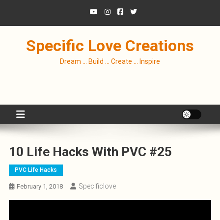
Skip
to
content
Specific Love Creations
Dream … Build … Create … Inspire
10 Life Hacks With PVC #25
PVC Life Hacks
Specificlove
February 1, 2018