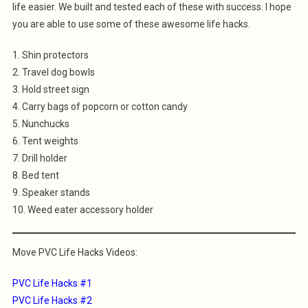
life easier. We built and tested each of these with success. I hope
you are able to use some of these awesome life hacks.
1. Shin protectors
2. Travel dog bowls
3. Hold street sign
4. Carry bags of popcorn or cotton candy
5. Nunchucks
6. Tent weights
7. Drill holder
8. Bed tent
9. Speaker stands
10. Weed eater accessory holder
Move PVC Life Hacks Videos:
PVC Life Hacks #1
PVC Life Hacks #2