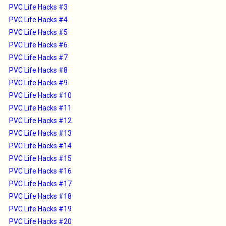
PVC Life Hacks #3
PVC Life Hacks #4
PVC Life Hacks #5
PVC Life Hacks #6
PVC Life Hacks #7
PVC Life Hacks #8
PVC Life Hacks #9
PVC Life Hacks #10
PVC Life Hacks #11
PVC Life Hacks #12
PVC Life Hacks #13
PVC Life Hacks #14
PVC Life Hacks #15
PVC Life Hacks #16
PVC Life Hacks #17
PVC Life Hacks #18
PVC Life Hacks #19
PVC Life Hacks #20