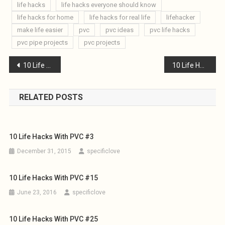
life hacks
life hacks everyone should know
life hacks for home
life hacks for real life
lifehacker
make life easier
pvc
pvc ideas
pvc life hacks
pvc pipe projects
pvc projects
Post
10 Life Hacks with PVC #12
10 Life Hacks with PVC #14
navigation
RELATED POSTS
10 Life Hacks With PVC #3
December 31, 2015
specificlove
10 Life Hacks With PVC #15
June 23, 2016
specificlove
10 Life Hacks With PVC #25