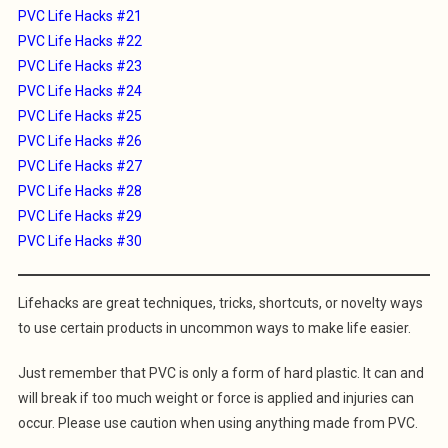
PVC Life Hacks #21
PVC Life Hacks #22
PVC Life Hacks #23
PVC Life Hacks #24
PVC Life Hacks #25
PVC Life Hacks #26
PVC Life Hacks #27
PVC Life Hacks #28
PVC Life Hacks #29
PVC Life Hacks #30
Lifehacks are great techniques, tricks, shortcuts, or novelty ways
to use certain products in uncommon ways to make life easier.
Just remember that PVC is only a form of hard plastic. It can and
will break if too much weight or force is applied and injuries can
occur. Please use caution when using anything made from PVC.