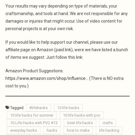
Your results may vary depending on type of materials, your
craftsmanship, and tools at hand. We are not responsible for any
damages or injuries that might occur. Use of video content for
personal projects is at your own risk.
If you would like to help support our channel, please use our
affiliate page on Amazon (paid link), were we have listed a bunch
of items we suggest. Just follow this link:
Amazon Product Suggestions:
https://www.amazon.com/shop/influence…
(There is NO extra
cost to you.)
Tagged
#lifehacks
10 life hacks
10 life hacks for summer
10 life hacks with pvc
10 Life Hacks with PVC #13
best life hacks
crafts
everyday hacks
hacks
how to make
life hacking