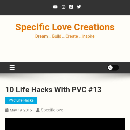
Skip
to
content
Specific Love Creations
Dream … Build … Create … Inspire
10 Life Hacks With PVC #13
PVC Life Hacks
Specificlove
May 19, 2016