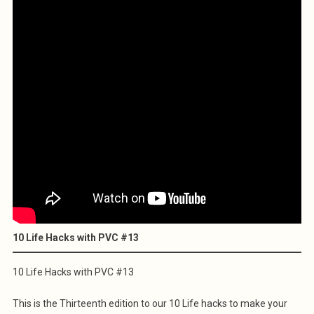
10 Life Hacks with PVC #13
10 Life Hacks with PVC #13
This is the Thirteenth edition to our 10 Life hacks to make your