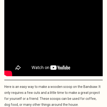
Here is an easy way to make a wooden scoop on the Bandsaw. It
only requires a few cuts and a little time to make a great project
for yourself or a friend. These scoops can be used for coffee,
dog food, or many other things around the house.