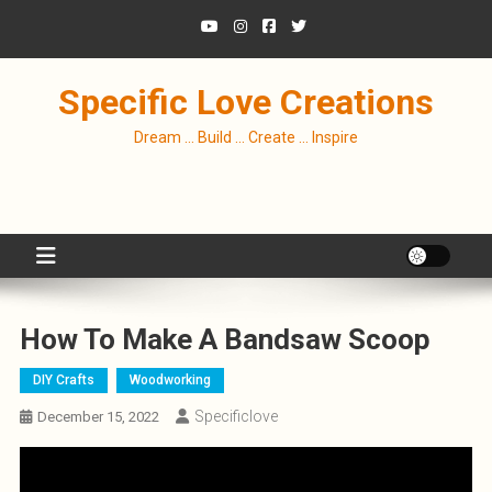
Skip
to
content
Specific Love Creations
Dream … Build … Create … Inspire
How To Make A Bandsaw Scoop
DIY Crafts
Woodworking
Specificlove
December 15, 2022