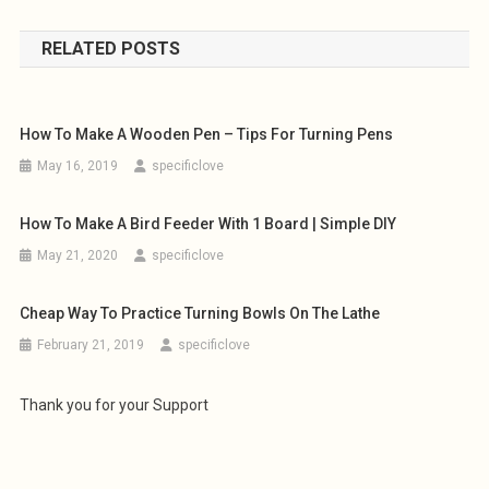
navigation
RELATED POSTS
How To Make A Wooden Pen – Tips For Turning Pens
May 16, 2019
specificlove
How To Make A Bird Feeder With 1 Board | Simple DIY
May 21, 2020
specificlove
Cheap Way To Practice Turning Bowls On The Lathe
February 21, 2019
specificlove
Thank you for your Support