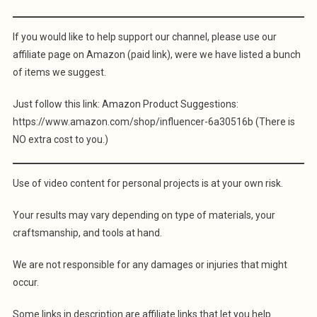
If you would like to help support our channel, please use our
affiliate page on Amazon (paid link), were we have listed a bunch
of items we suggest.
Just follow this link: Amazon Product Suggestions:
https://www.amazon.com/shop/influencer-6a30516b (There is
NO extra cost to you.)
Use of video content for personal projects is at your own risk.
Your results may vary depending on type of materials, your
craftsmanship, and tools at hand.
We are not responsible for any damages or injuries that might
occur.
Some links in description are affiliate links that let you help