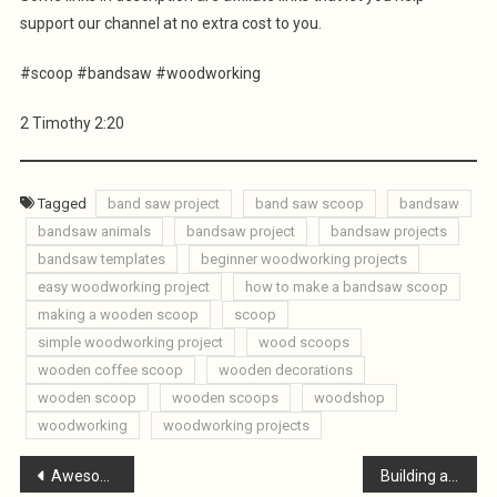
support our channel at no extra cost to you.
#scoop #bandsaw #woodworking
2 Timothy 2:20
Tagged
band saw project
band saw scoop
bandsaw
bandsaw animals
bandsaw project
bandsaw projects
bandsaw templates
beginner woodworking projects
easy woodworking project
how to make a bandsaw scoop
making a wooden scoop
scoop
simple woodworking project
wood scoops
wooden coffee scoop
wooden decorations
wooden scoop
wooden scoops
woodshop
woodworking
woodworking projects
Post
Awesome Bandsaw Reindeer / Scrap Wood Reindeer
Building a Wooden Utility Cart for UNDER $30