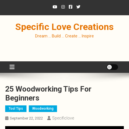
Skip
to
content
Specific Love Creations
Dream … Build … Create … Inspire
25 Woodworking Tips For
Beginners
Tool Tips
Woodworking
Specificlove
September 22, 2022