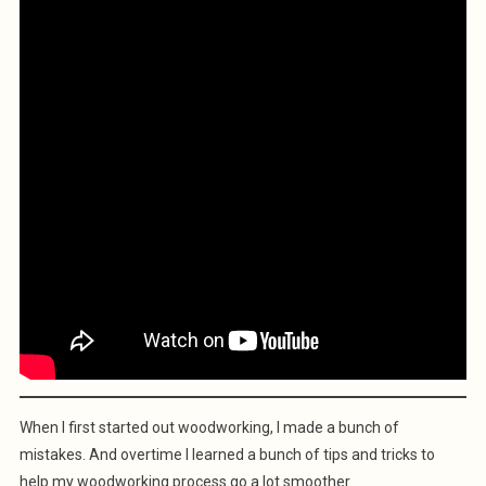
When I first started out woodworking, I made a bunch of
mistakes. And overtime I learned a bunch of tips and tricks to
help my woodworking process go a lot smoother.