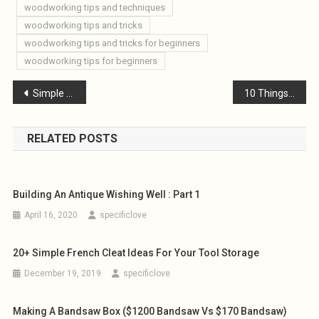
woodworking tips and techniques
woodworking tips and tricks
woodworking tips and tricks for beginners
woodworking tips for beginners
Post
Simple DIY Loft Ladder
10 Things to Consider When Building a Small Woodworking Workshop for Beginners
navigation
RELATED POSTS
Building An Antique Wishing Well : Part 1
April 16, 2020
specificlove
20+ Simple French Cleat Ideas For Your Tool Storage
December 19, 2019
specificlove
Making A Bandsaw Box ($1200 Bandsaw Vs $170 Bandsaw)