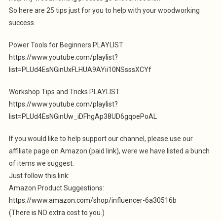
So here are 25 tips just for you to help with your woodworking
success.
Power Tools for Beginners PLAYLIST
https://www.youtube.com/playlist?
list=PLUd4EsNGinUxFLHUA9AYii10NSsssXCYf
Workshop Tips and Tricks PLAYLIST
https://www.youtube.com/playlist?
list=PLUd4EsNGinUw_iDFhgAp38UD6gqoePoAL
If you would like to help support our channel, please use our
affiliate page on Amazon (paid link), were we have listed a bunch
of items we suggest.
Just follow this link:
Amazon Product Suggestions:
https://www.amazon.com/shop/influencer-6a30516b
(There is NO extra cost to you.)