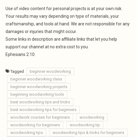
Use of video content for personal projects is at your own risk.
Your results may vary depending on type of materials, your
craftsmanship, and tools at hand. We are not responsible for any
damages or injuries that might occur.
Some links in description are affiliate links that let you help
support our channel at no extra cost to you.
Ephesians 2:10
Tagged
beginner woodworking
beginner woodworking class
beginner woodworking projects
beginning woodworking tools
best woodworking tips and tricks
best woodworking tips for beginners
woodwork courses for beginners
woodworking
woodworking for beginners
woodworking tip
woodworking tips
woodworking tips & tricks for beginners