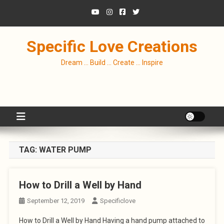
Skip
to
content
Specific Love Creations
Dream … Build … Create … Inspire
TAG:
WATER PUMP
How to Drill a Well by Hand
September 12, 2019
Specificlove
How to Drill a Well by Hand Having a hand pump attached to