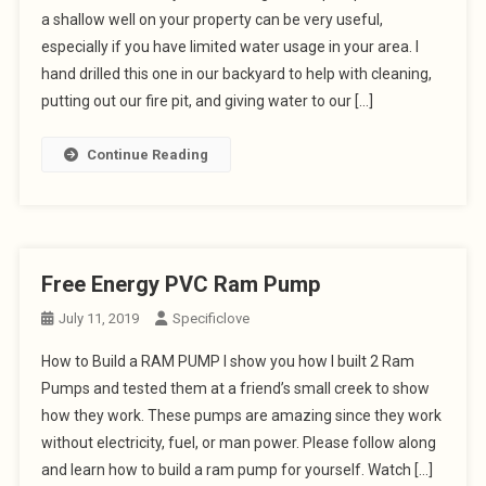
a shallow well on your property can be very useful,
especially if you have limited water usage in your area. I
hand drilled this one in our backyard to help with cleaning,
putting out our fire pit, and giving water to our […]
Continue Reading
Free Energy PVC Ram Pump
July 11, 2019
Specificlove
How to Build a RAM PUMP I show you how I built 2 Ram
Pumps and tested them at a friend’s small creek to show
how they work. These pumps are amazing since they work
without electricity, fuel, or man power. Please follow along
and learn how to build a ram pump for yourself. Watch […]