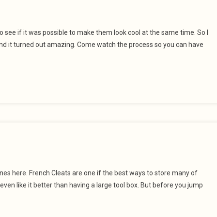
to see if it was possible to make them look cool at the same time. So I
 and it turned out amazing. Come watch the process so you can have
s here. French Cleats are one if the best ways to store many of
even like it better than having a large tool box. But before you jump