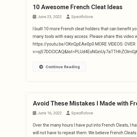
10 Awesome French Cleat Ideas
June 23, 2022
Specificlove
I built 10 more French cleat holders that can benefit y
many tools with easy access. Please share this video 
https://youtu.be/OKnQpEAe0p0 MORE VIDEOS: OVER 10
v=ojS7DOClCAQ&list=PLUd4EsNGinUy7aTTHhZOlmGjK1
Continue Reading
Avoid These Mistakes I Made with Fr
June 16, 2022
Specificlove
Over the many hours I have put into French Cleats, I
will not have to repeat them. We believe French Cleat