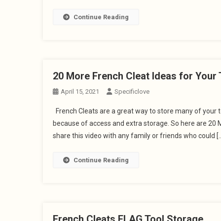
Continue Reading
20 More French Cleat Ideas for Your 
April 15, 2021
Specificlove
French Cleats are a great way to store many of your to
because of access and extra storage. So here are 20 M
share this video with any family or friends who could [
Continue Reading
French Cleats FLAG Tool Storage