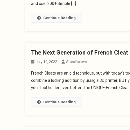
and use. 200+ Simple […]
Continue Reading
The Next Generation of French Clea
July 14, 2022
Specificlove
French Cleats are an old technique, but with today’s 
combine a locking addition by using a 3D printer. BUT 
your tool holder even better. The UNIQUE French Cleat 
Continue Reading