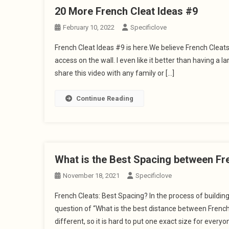
20 More French Cleat Ideas #9
February 10, 2022
Specificlove
French Cleat Ideas #9 is here.We believe French Cleat
access on the wall. I even like it better than having a 
share this video with any family or […]
Continue Reading
What is the Best Spacing between Fr
November 18, 2021
Specificlove
French Cleats: Best Spacing? In the process of buildi
question of “What is the best distance between Frenc
different, so it is hard to put one exact size for everyon