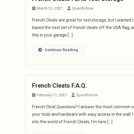
March 31, 2021
Specificlove
French Cleats are great for tool storage, but I wanted 
based the next set of french cleats off the USA flag,
this in your garage […]
Continue Reading
French Cleats F.A.Q.
February 11, 2021
Specificlove
French Cleat Questions? I answer the most common one
your tools and hardware with easy access in the wall. I 
into the world of French Cleats, I’m here […]