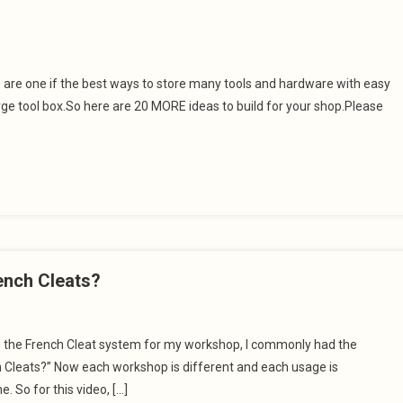
s are one if the best ways to store many tools and hardware with easy
large tool box.So here are 20 MORE ideas to build for your shop.Please
ench Cleats?
ng the French Cleat system for my workshop, I commonly had the
h Cleats?” Now each workshop is different and each usage is
e. So for this video, […]