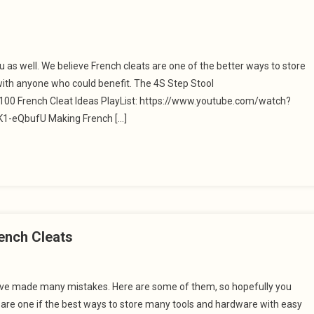
ou as well. We believe French cleats are one of the better ways to store
with anyone who could benefit. The 4S Step Stool
0 French Cleat Ideas PlayList: https://www.youtube.com/watch?
-eQbufU Making French […]
ench Cleats
 have made many mistakes. Here are some of them, so hopefully you
s are one if the best ways to store many tools and hardware with easy