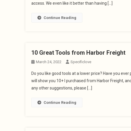
access. We even like it better than having […]
Continue Reading
10 Great Tools from Harbor Freight
March 24, 2022
Specificlove
Do you like good tools at a lower price? Have you ever p
will show you 10+ I purchased from Harbor Freight, and 
any other suggestions, please […]
Continue Reading