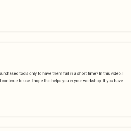
urchased tools only to have them fail in a short time? In this video, I
continue to use. I hope this helps you in your workshop. If you have