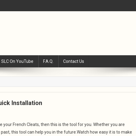
SLC On YouTube
F.A.Q.
Contact Us
ick Installation
 your French Cleats, then this is the tool for you. Whether you are
past, this tool can help you in the future.Watch how easy it is to make