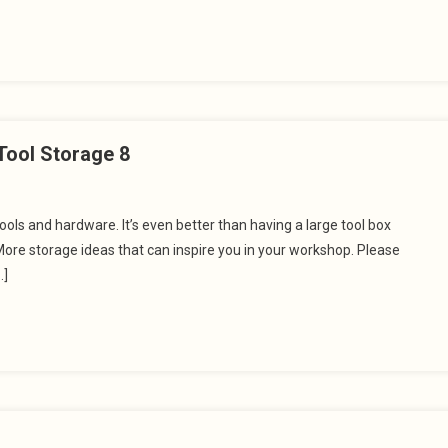
Tool Storage 8
ols and hardware. It’s even better than having a large tool box
ore storage ideas that can inspire you in your workshop. Please
…]