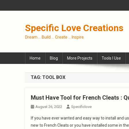
Skip
to
content
Specific Love Creations
Dream … Build … Create … Inspire
Home
Blog
More Projects
Tools I Use
TAG:
TOOL BOX
Must Have Tool for French Cleats : Qu
August 26, 2022
Specificlove
If you have ever wanted and easy way to install and use
new to French Cleats or you have installed some in the 