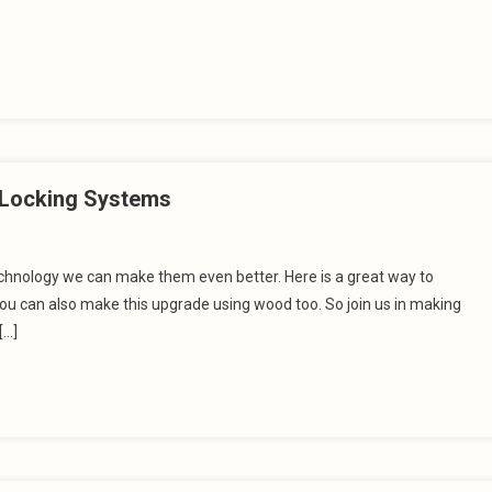
t Locking Systems
technology we can make them even better. Here is a great way to
you can also make this upgrade using wood too. So join us in making
[…]