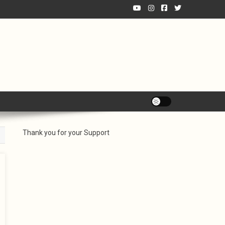
Thank you for your Support