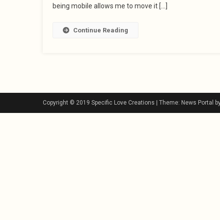
being mobile allows me to move it […]
Continue Reading
Copyright © 2019 Specific Love Creations
|
Theme: News Portal b