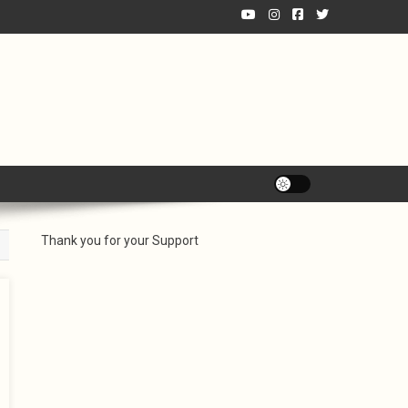
Thank you for your Support