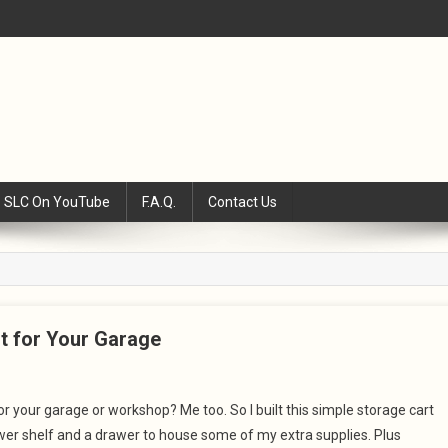
SLC On YouTube
F.A.Q.
Contact Us
rt for Your Garage
for your garage or workshop? Me too. So I built this simple storage cart
 lower shelf and a drawer to house some of my extra supplies. Plus