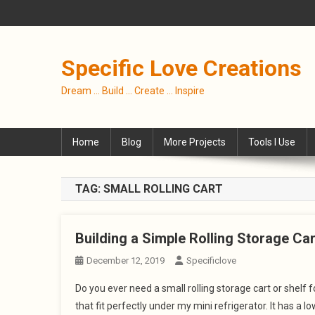
Skip
to
content
Specific Love Creations
Dream … Build … Create … Inspire
Home
Blog
More Projects
Tools I Use
TAG:
SMALL ROLLING CART
Building a Simple Rolling Storage Ca
December 12, 2019
Specificlove
Do you ever need a small rolling storage cart or shelf 
that fit perfectly under my mini refrigerator. It has a