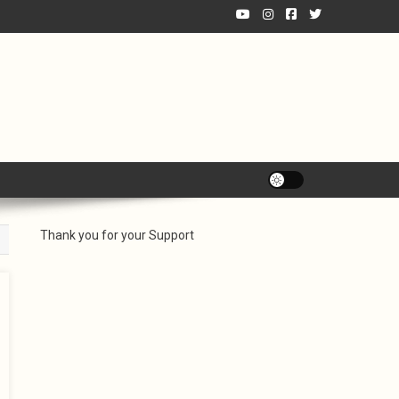
Thank you for your Support