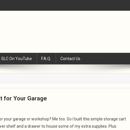
SLC On YouTube
F.A.Q.
Contact Us
rt for Your Garage
for your garage or workshop? Me too. So I built this simple storage cart
 lower shelf and a drawer to house some of my extra supplies. Plus