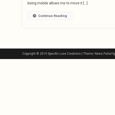
being mobile allows me to move it […]
Continue Reading
Copyright © 2019 Specific Love Creations
|
Theme: News Portal b