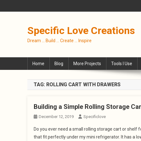
Skip
to
content
Specific Love Creations
Dream … Build … Create … Inspire
Home
Blog
More Projects
Tools I Use
TAG:
ROLLING CART WITH DRAWERS
Building a Simple Rolling Storage Ca
December 12, 2019
Specificlove
Do you ever need a small rolling storage cart or shelf 
that fit perfectly under my mini refrigerator. It has a