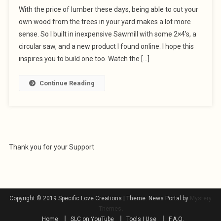
With the price of lumber these days, being able to cut your
own wood from the trees in your yard makes a lot more
sense. So I built in inexpensive Sawmill with some 2×4’s, a
circular saw, and a new product I found online. I hope this
inspires you to build one too. Watch the […]
Continue Reading
Thank you for your Support
Copyright © 2019 Specific Love Creations
|
Theme: News Portal by
Mystery
Themes
.
Home
SLC on YouTube
Tools I Use
F.A.Q.