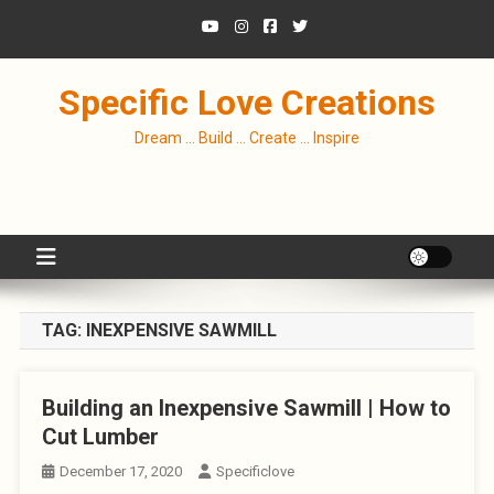
Skip
to
content
Specific Love Creations
Dream … Build … Create … Inspire
TAG:
INEXPENSIVE SAWMILL
Building an Inexpensive Sawmill | How to
Cut Lumber
December 17, 2020
Specificlove