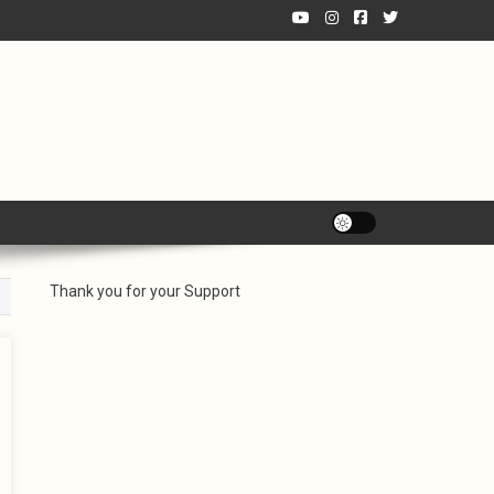
Thank you for your Support