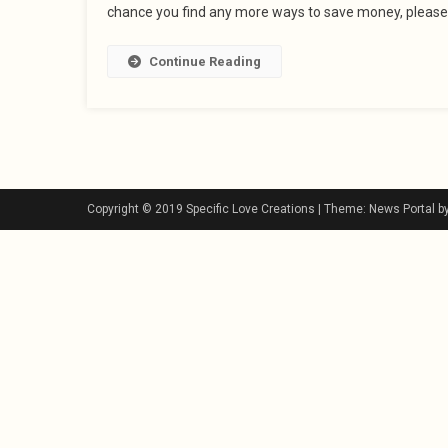
chance you find any more ways to save money, please
Continue Reading
Copyright © 2019 Specific Love Creations
|
Theme: News Portal b