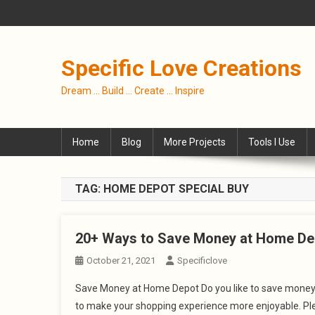
Skip
to
content
Specific Love Creations
Dream … Build … Create … Inspire
Home
Blog
More Projects
Tools I Use
TAG:
HOME DEPOT SPECIAL BUY
20+ Ways to Save Money at Home De
October 21, 2021
Specificlove
Save Money at Home Depot Do you like to save money? 
to make your shopping experience more enjoyable. Plea