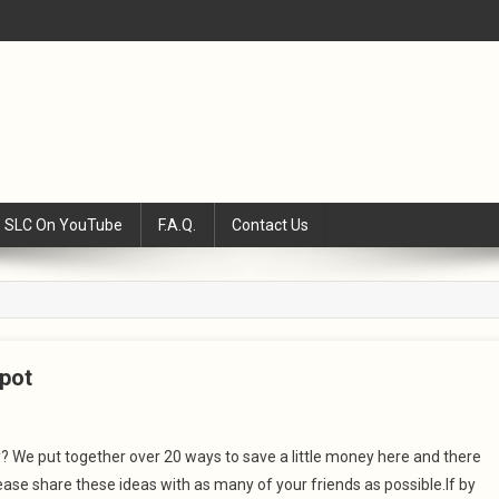
SLC On YouTube
F.A.Q.
Contact Us
pot
We put together over 20 ways to save a little money here and there
se share these ideas with as many of your friends as possible.If by