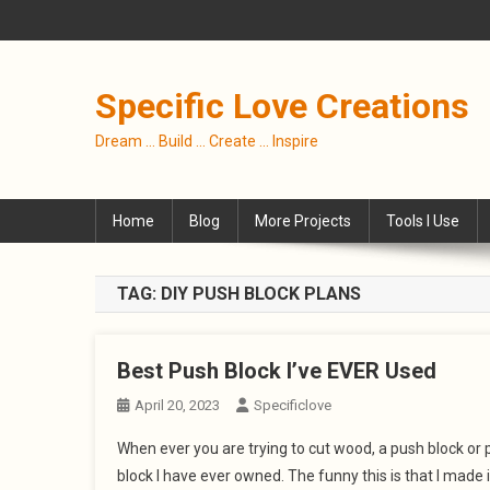
Skip
to
content
Specific Love Creations
Dream … Build … Create … Inspire
Home
Blog
More Projects
Tools I Use
TAG:
DIY PUSH BLOCK PLANS
Best Push Block I’ve EVER Used
April 20, 2023
Specificlove
When ever you are trying to cut wood, a push block or p
block I have ever owned. The funny this is that I made 