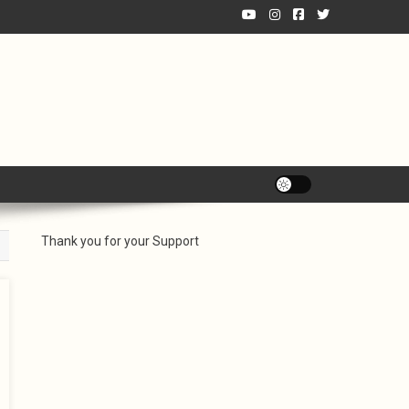
Thank you for your Support