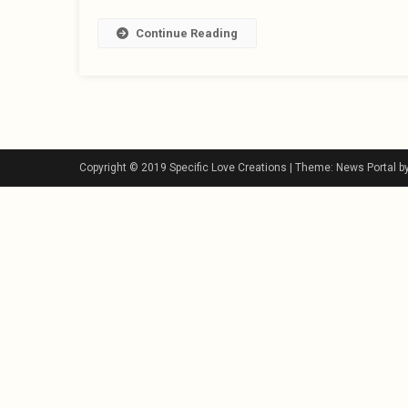
Continue Reading
Copyright © 2019 Specific Love Creations
|
Theme: News Portal b