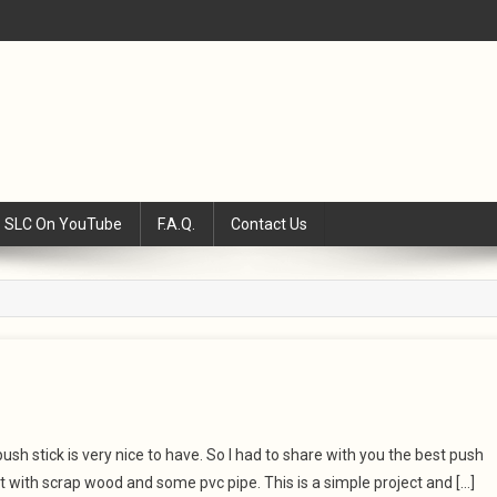
SLC On YouTube
F.A.Q.
Contact Us
ush stick is very nice to have. So I had to share with you the best push
it with scrap wood and some pvc pipe. This is a simple project and […]