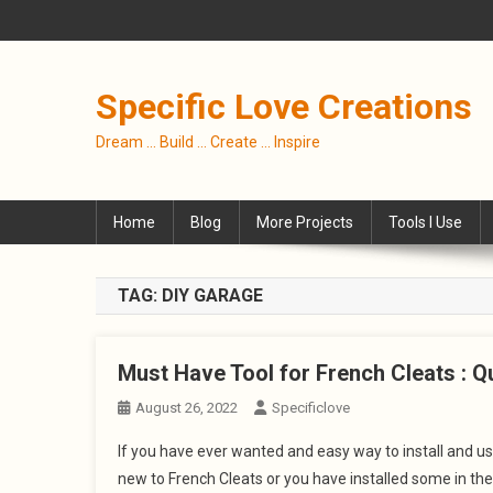
Skip
to
content
Specific Love Creations
Dream … Build … Create … Inspire
Home
Blog
More Projects
Tools I Use
TAG:
DIY GARAGE
Must Have Tool for French Cleats : Qu
August 26, 2022
Specificlove
If you have ever wanted and easy way to install and use
new to French Cleats or you have installed some in the 