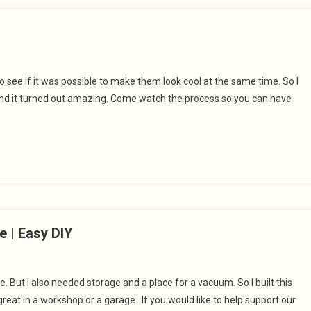
to see if it was possible to make them look cool at the same time. So I
 and it turned out amazing. Come watch the process so you can have
e | Easy DIY
 But I also needed storage and a place for a vacuum. So I built this
great in a workshop or a garage. If you would like to help support our