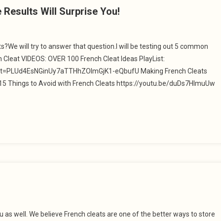
esults Will Surprise You!
?We will try to answer that question.I will be testing out 5 common
 Cleat VIDEOS: OVER 100 French Cleat Ideas PlayList:
st=PLUd4EsNGinUy7aTTHhZOlmGjK1-eQbufU Making French Cleats
5 Things to Avoid with French Cleats https://youtu.be/duDs7HImuUw
ou as well. We believe French cleats are one of the better ways to store