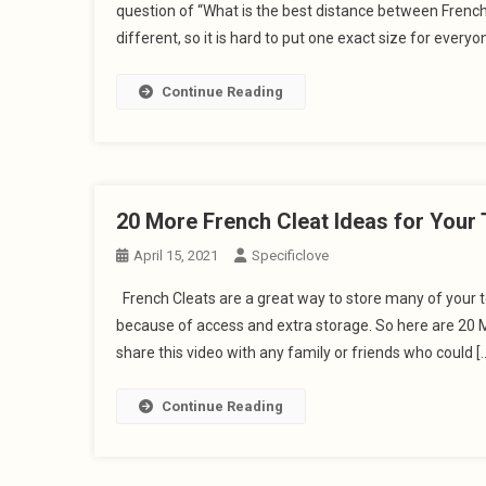
question of “What is the best distance between Frenc
different, so it is hard to put one exact size for everyon
Continue Reading
20 More French Cleat Ideas for Your 
April 15, 2021
Specificlove
French Cleats are a great way to store many of your to
because of access and extra storage. So here are 20 M
share this video with any family or friends who could [
Continue Reading