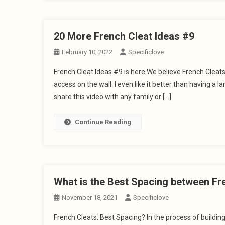
20 More French Cleat Ideas #9
February 10, 2022
Specificlove
French Cleat Ideas #9 is here.We believe French Cleat
access on the wall. I even like it better than having a 
share this video with any family or […]
Continue Reading
What is the Best Spacing between Fr
November 18, 2021
Specificlove
French Cleats: Best Spacing? In the process of buildi