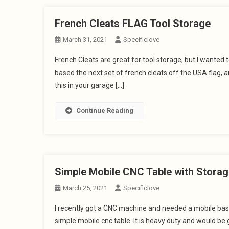
French Cleats FLAG Tool Storage
March 31, 2021
Specificlove
French Cleats are great for tool storage, but I wanted 
based the next set of french cleats off the USA flag,
this in your garage […]
Continue Reading
Simple Mobile CNC Table with Storag
March 25, 2021
Specificlove
I recently got a CNC machine and needed a mobile base.
simple mobile cnc table. It is heavy duty and would be 