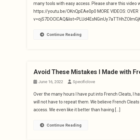
many tools with easy access. Please share this video 
https://youtu.be/OKnQpEAe0p0 MORE VIDEOS: OVER 10
v=ojS7DOClCAQ&list=PLUd4EsNGinUy7aTTHhZOlmGjK1
Continue Reading
Avoid These Mistakes I Made with Fr
June 16, 2022
Specificlove
Over the many hours I have put into French Cleats, I
will not have to repeat them. We believe French Cleat
access. We even like it better than having […]
Continue Reading