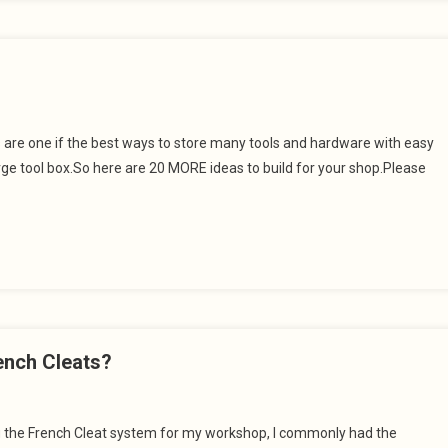
s are one if the best ways to store many tools and hardware with easy
large tool box.So here are 20 MORE ideas to build for your shop.Please
ench Cleats?
ng the French Cleat system for my workshop, I commonly had the