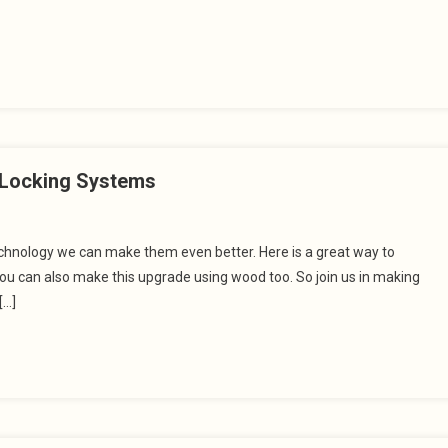
t Locking Systems
technology we can make them even better. Here is a great way to
you can also make this upgrade using wood too. So join us in making
[…]