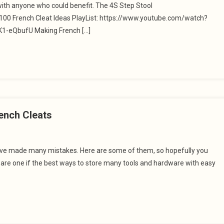
with anyone who could benefit. The 4S Step Stool
0 French Cleat Ideas PlayList: https://www.youtube.com/watch?
-eQbufU Making French […]
ench Cleats
 have made many mistakes. Here are some of them, so hopefully you
s are one if the best ways to store many tools and hardware with easy