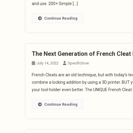
and use. 200+ Simple […]
Continue Reading
The Next Generation of French Clea
July 14, 2022
Specificlove
French Cleats are an old technique, but with today’s 
combine a locking addition by using a 3D printer. BUT 
your tool holder even better. The UNIQUE French Cleat 
Continue Reading