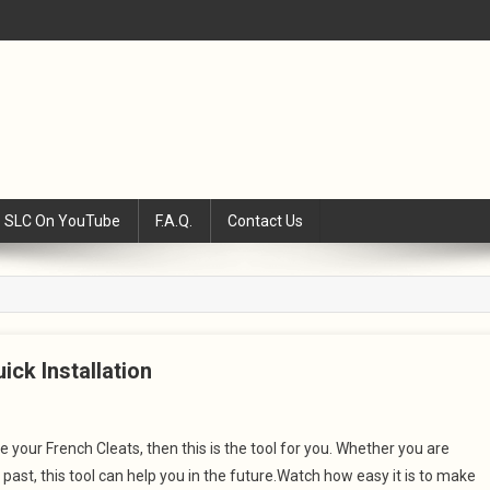
SLC On YouTube
F.A.Q.
Contact Us
ick Installation
 your French Cleats, then this is the tool for you. Whether you are
past, this tool can help you in the future.Watch how easy it is to make