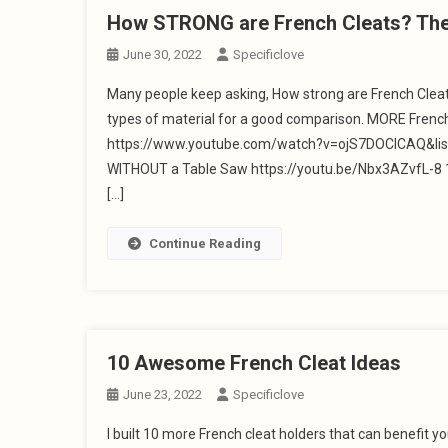
How STRONG are French Cleats? The R
June 30, 2022
Specificlove
Many people keep asking, How strong are French Cleats
types of material for a good comparison. MORE French
https://www.youtube.com/watch?v=ojS7DOClCAQ&li
WITHOUT a Table Saw https://youtu.be/Nbx3AZvfL-8 1
[…]
Continue Reading
10 Awesome French Cleat Ideas
June 23, 2022
Specificlove
I built 10 more French cleat holders that can benefit y