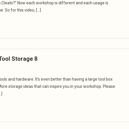
h Cleats?” Now each workshop is different and each usage is
e. So for this video, […]
Tool Storage 8
ols and hardware. It’s even better than having a large tool box
ore storage ideas that can inspire you in your workshop. Please
…]