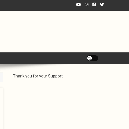
Thank you for your Support