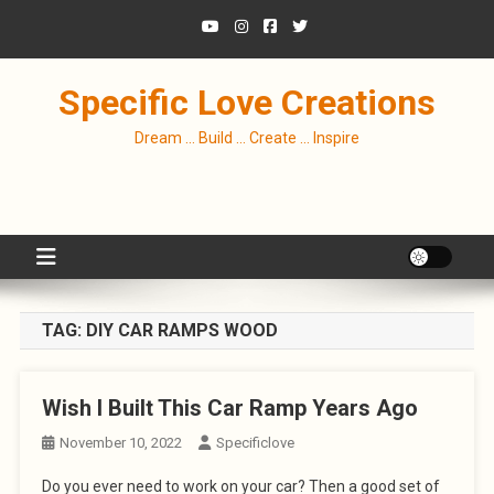
Skip
to
content
Specific Love Creations
Dream … Build … Create … Inspire
TAG:
DIY CAR RAMPS WOOD
Wish I Built This Car Ramp Years Ago
November 10, 2022
Specificlove
Do you ever need to work on your car? Then a good set of