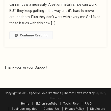
car ramps is a necessity! A set of metal ramps can work,
BUT they keep getting in the way and it’s hard to move
around them. Plus they don’t work with every car. So I fixed
these issues with this new […]
Continue Reading
Thank you for your Support
Copyright © 2019 Specific Love Creations
|
Theme: News Portal by
Mystery
Themes
.
Home
SLC on YouTube
Tools I Use
F.A.Q.
Business Inquiries
Contact Us
Privacy Policy
Disclosure