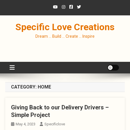
Skip
to
content
Specific Love Creations
Dream … Build … Create … Inspire
CATEGORY:
HOME
Giving Back to our Delivery Drivers –
Simple Project
May 4, 2023
Specificlove