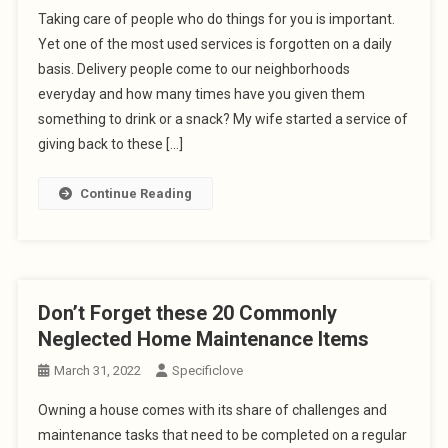
Taking care of people who do things for you is important.
Yet one of the most used services is forgotten on a daily
basis. Delivery people come to our neighborhoods
everyday and how many times have you given them
something to drink or a snack? My wife started a service of
giving back to these […]
Continue Reading
Don’t Forget these 20 Commonly
Neglected Home Maintenance Items
March 31, 2022
Specificlove
Owning a house comes with its share of challenges and
maintenance tasks that need to be completed on a regular