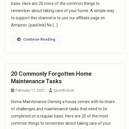
basis. Here are 20 more of the common things to
remember about taking care of your home. A simple way
to support this channel is to use our affiliate page on
Amazon. (paid link) No […]
Continue Reading
20 Commonly Forgotten Home
Maintenance Tasks
February 17, 2022
Specificlove
Home Maintenance Owning a house comes with its share
of challenges and maintenance tasks that need to be
completed on a regular basis. Here are 20 of the most
common things to remember about taking care of your